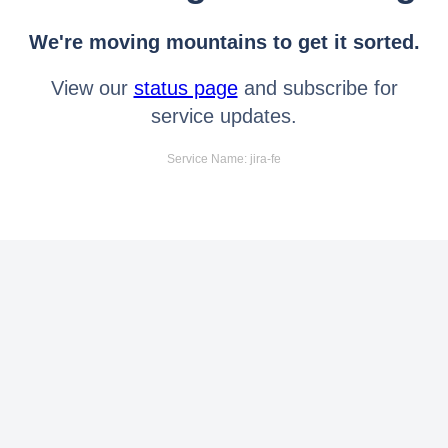
We're moving mountains to get it sorted.
View our
status page
and subscribe for
service updates.
Service Name: jira-fe